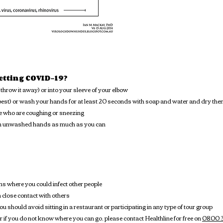
getting COVID-19?
throw it away) or into your sleeve of your elbow
est) or wash your hands for at least 20 seconds with soap and water and dry them 
e who are coughing or sneezing
ith unwashed hands as much as you can
s where you could infect other people
close contact with others
u should avoid sitting in a restaurant or participating in any type of tour group
 or if you do not know where you can go, please contact Healthline for free on
0800 3