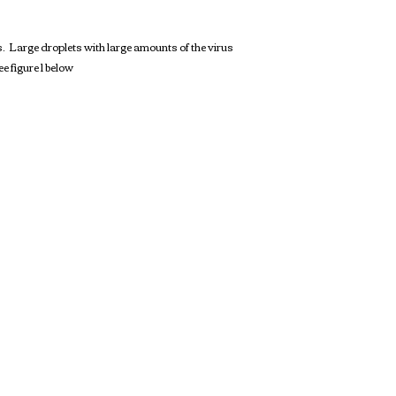
. Large droplets with large amounts of the virus
e figure 1 below