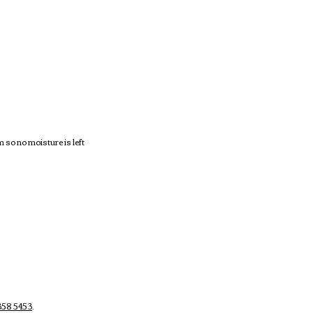
so no moisture is left
58 5453
.