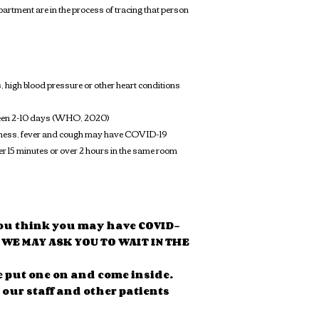
rtment are in the process of tracing that person
, high blood pressure or other heart conditions
between 2-10 days (WHO, 2020)
illness, fever and cough may have COVID-19
ver 15 minutes or over 2 hours in the same room
t you think you may have COVID-
D WE MAY ASK YOU TO WAIT IN THE
e put one on and come inside.
 our staff and other patients