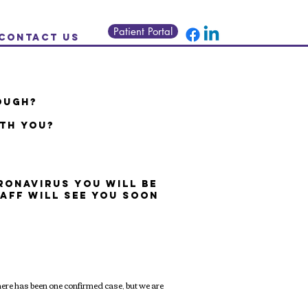
Patient Portal
Contact us
OUGH?
ITH YOU?
ORONAVIRUS
YOU WILL BE
TAFF WILL SEE YOU SOON
ere has been one confirmed case, but we are