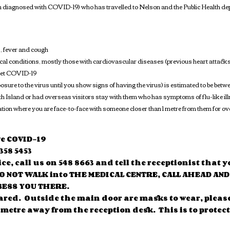
n diagnosed with COVID-19) who has travelled to Nelson and the Public Health depa
, fever and cough
dical conditions, mostly those with cardiovascular diseases (previous heart attacks
 get COVID-19
posure to the virus until you show signs of having the virus) is estimated to be 
th Island or had overseas visitors stay with them who has symptoms of flu-like 
tuation where you are face-to-face with someone closer than 1 metre from them for o
ve COVID-19
358 5453
ice, call us on 548 8663 and tell the receptionist tha
DO NOT WALK into THE MEDICAL CENTRE, CALL AHEAD AN
SESS YOU THERE.
ared. Outside the main door are masks to wear, pleas
 metre away from the reception desk. This is to protect