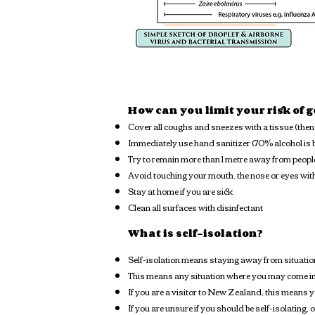
How can you limit your risk of 
Cover all coughs and sneezes with a tissue (then 
Immediately use hand sanitizer (70% alcohol is b
Try to remain more than 1 metre away from peopl
Avoid touching your mouth, the nose or eyes w
Stay at home if you are sick
Clean all surfaces with disinfectant
What is self-isolation?
Self-isolation means staying away from situation
This means any situation where you may come in 
If you are a visitor to New Zealand, this means yo
If you are unsure if you should be self-isolating,