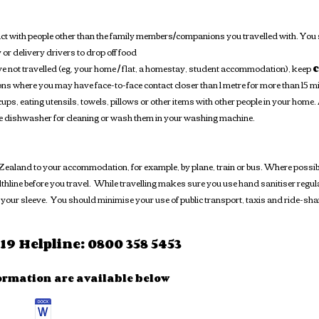
act with people other than the family members/companions you travelled with. You
y or delivery drivers to drop off food
ave not travelled (eg, your home / flat, a homestay, student accommodation), keep
c
ns where you may have face-to-face contact closer than 1 metre for more than 15 m
ups, eating utensils, towels, pillows or other items with other people in your home
he dishwasher for cleaning or wash them in your washing machine.
aland to your accommodation, for example, by plane, train or bus. Where possible, 
hline before you travel. While travelling makes sure you use hand sanitiser regula
your sleeve. You should minimise your use of public transport, taxis and ride-sh
9 Helpline: 0800 358 5453
ormation are available below