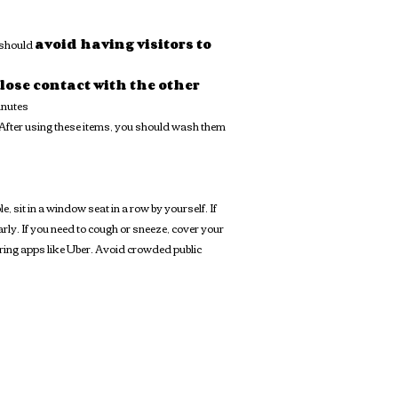
 should
avoid having visitors to
lose contact with the other
inutes
. After using these items, you should wash them
sit in a window seat in a row by yourself. If
rly. If you need to cough or sneeze, cover your
aring apps like Uber. Avoid crowded public