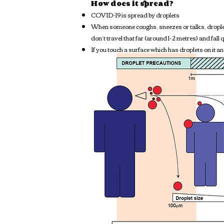
How does it spread?
COVID-19 is spread by droplets
When someone coughs, sneezes or talks, droplets
don’t travel that far (around 1-2 metres) and fall 
If you touch a surface which has droplets on it a