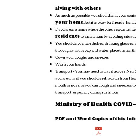
Living with others
As much as possible, you should limit your cont
your home,
but it is okay for friends, famil
If you are in a home where the other residents h
residents
to a minimum by avoiding situatio
You should not share dishes, drinking glasses, c
thoroughly with soap and water, place them in t
Cover your coughs and sneezes
Wash your hands
Transport - You may need to travel across New Ze
you are unwell you should seek advice from Healt
mouth or nose, or you can cough and sneeze into 
transport, especially during rush hour.
Ministry of Health COVID-1
PDF and Word Copies of this inf