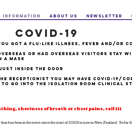
Information
About Us
NewsLetter
COVID-19
YOU GOT A FLU-LIKE ILLNESS, FEVER AND/OR C
OVERSEAS OR HAD OVERSEAS VISITORS STAY W
N A MASK
JUST INSIDE THE DOOR
THE RECEPTIONIST YOU MAY HAVE COVID-19/C
 TO GO INTO THE ISOLATION ROOM CLINICAL S
athing, shortness of breath or chest pains, call 111
at has been in the news since the start of 2020) is now in New Zealand. So far th