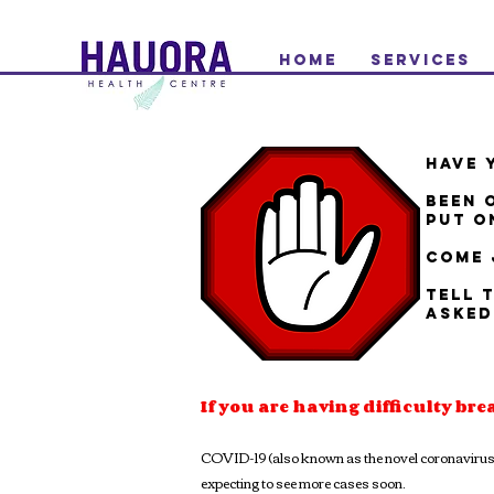
Home
Services
HAVE 
BEEN 
PUT O
COME 
TELL 
ASKED
If you are having difficulty bre
COVID-19 (also known as the novel coronavirus th
expecting to see more cases soon.