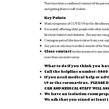
There has been a confirmed contact (of the perso
and getting them to self-isolate.
Key Points
Main symptoms of COVID-19 are flu-like illness
It is mainly affecting older people with other me
like heart failure) and diabetes. But anyone can
Contagion period (the time it takes from your ex
Any person who has travelled outside of the Sou
Close contact
(in this instance) is any si
more than one metre away
What to do if you think you ha
Call the helpline number: 0800 
If you need medical help or adv
19 or the coronavirus. PLEASE 
CAR AND MEDICAL STAFF WILL AS
We have an isolation room prep
We ask that you stand at least 1