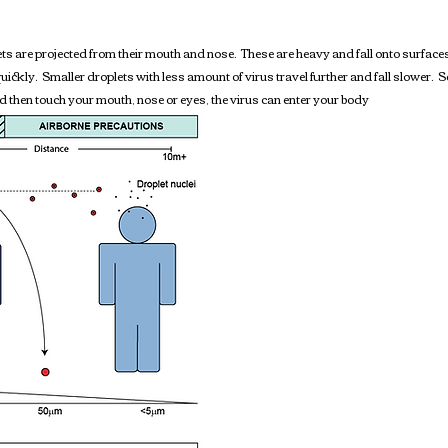
 are projected from their mouth and nose. These are heavy and fall onto surfaces
quickly. Smaller droplets with less amount of virus travel further and fall slower. Se
nd then touch your mouth, nose or eyes, the virus can enter your body