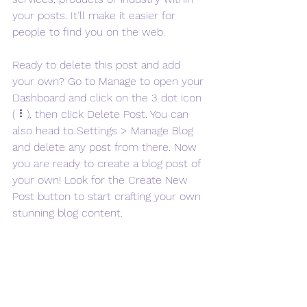
your posts. It’ll make it easier for 
people to find you on the web.
Ready to delete this post and add 
your own? Go to Manage to open your 
Dashboard and click on the 3 dot icon 
( ⠇), then click Delete Post. You can 
also head to Settings > Manage Blog 
and delete any post from there. Now 
you are ready to create a blog post of 
your own! Look for the Create New 
Post button to start crafting your own 
stunning blog content.