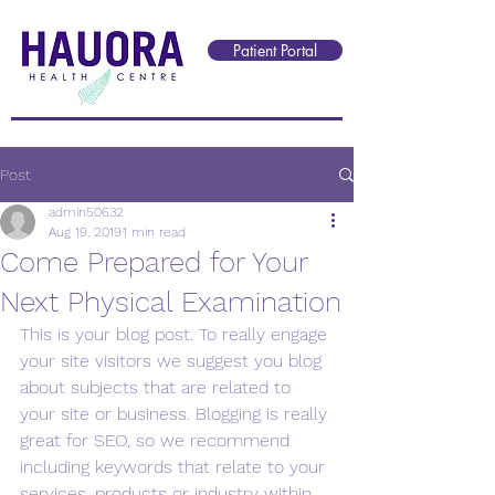
Reception@hauorahealth.nz
Patient Portal
Post
admin50632
Aug 19, 2019
1 min read
Come Prepared for Your
Next Physical Examination
This is your blog post. To really engage 
your site visitors we suggest you blog 
about subjects that are related to 
your site or business. Blogging is really 
great for SEO, so we recommend 
including keywords that relate to your 
services, products or industry within 