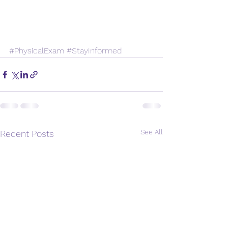
#PhysicalExam
#StayInformed
See All
Recent Posts