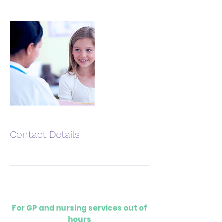
Contact Details
For GP and nursing services out of
hours