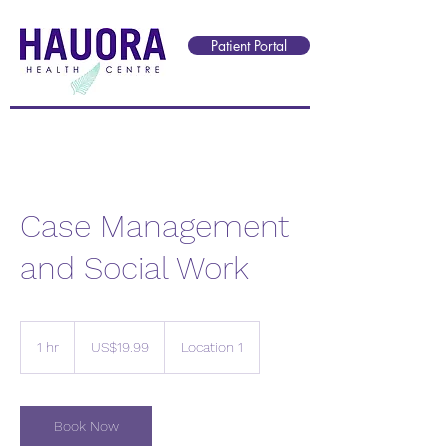
Reception@hauorahealth.nz
Patient Portal
Case Management
and Social Work
19.99
US
1 hr
1
US$19.99
Location 1
dollars
h
Book Now